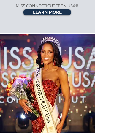
MISS CONNECTICUT TEEN USA®
LEARN MORE