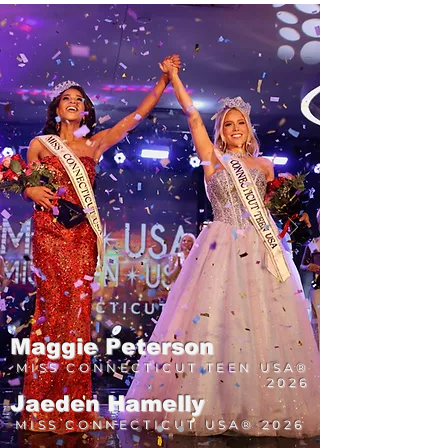
Maggie Peterson
MISS CONNECTICUT TEEN USA®
2026
Jaeden Hamelly
MISS CONNECTICUT USA® 2026