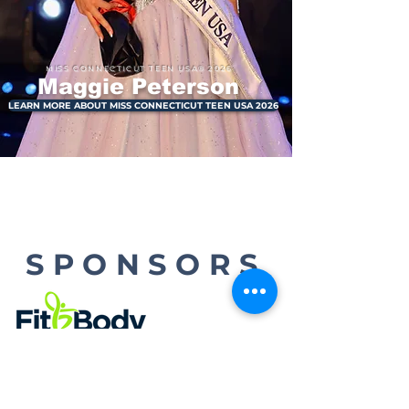
MISS CONNECTICUT TEEN USA® 2026
Maggie Peterson
LEARN MORE ABOUT MISS CONNECTICUT TEEN USA 2026
SPONSORS