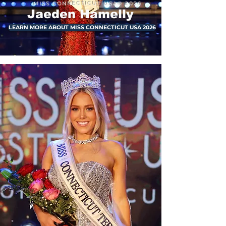
MISS CONNECTICUT USA® 2026
Jaeden Hamelly
LEARN MORE ABOUT MISS CONNECTICUT USA 2026