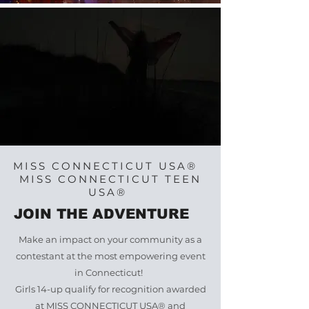
MISS CONNECTICUT USA®
MISS CONNECTICUT TEEN
USA®
JOIN THE ADVENTURE
Make an impact on your community as a
contestant at the most empowering event
in Connecticut!
Girls 14-up qualify for recognition awarded
at MISS CONNECTICUT USA® and