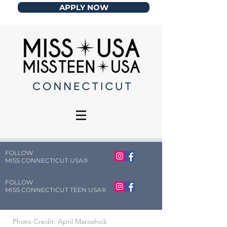
APPLY NOW
FOLLOW
MISS CONNECTICUT USA
®
FOLLOW
MISS CONNECTICUT TEEN USA
®
Photo Credit: April Maroshick